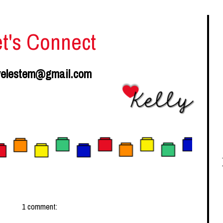
et's Connect
velestem@gmail.com
1 comment: