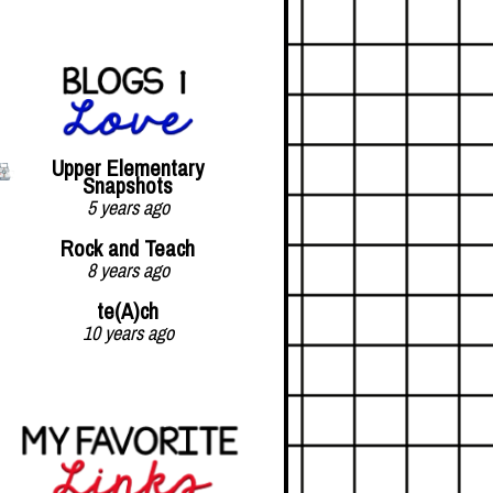
Upper Elementary
Snapshots
5 years ago
Rock and Teach
8 years ago
te(A)ch
10 years ago