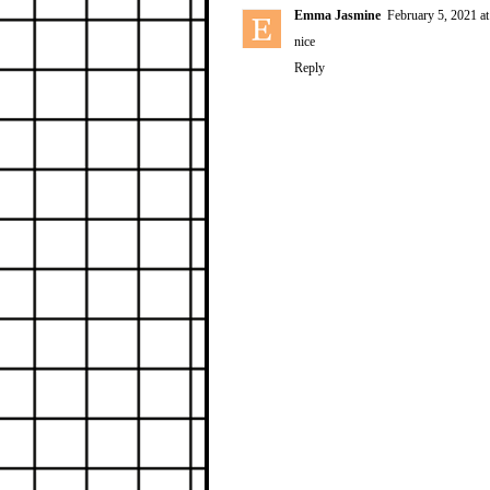
Emma Jasmine
February 5, 2021 a
nice
Reply