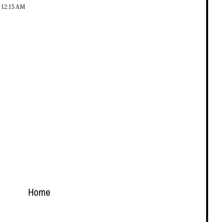
t 12:15 AM
Home