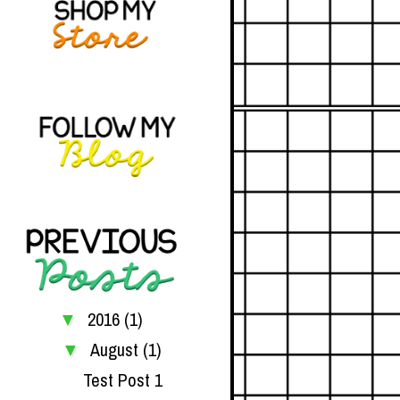
2016
(1)
▼
August
(1)
▼
Test Post 1